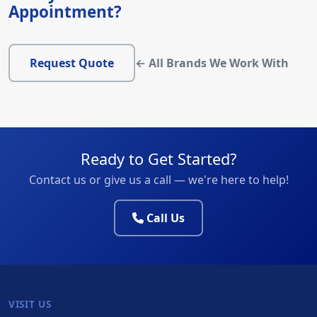
Appointment?
Request Quote
← All Brands We Work With
Ready to Get Started?
Contact us or give us a call — we're here to help!
Call Us
VISIT US