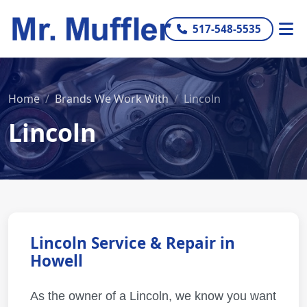
517-548-5535
Home
Brands We Work With
Lincoln
Lincoln
Lincoln Service & Repair in
Howell
As the owner of a Lincoln, we know you want