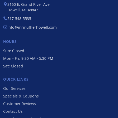
3160 E. Grand River Ave.
Howell, MI 48843
517-548-5535
info@mrmufflerhowell.com
HOURS
Sun: Closed
Mon - Fri: 9:30 AM - 5:30 PM
Sat: Closed
QUICK LINKS
Our Services
Specials & Coupons
Customer Reviews
Contact Us