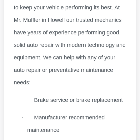
to keep your vehicle performing its best. At
Mr. Muffler in Howell our trusted mechanics
have years of experience performing good,
solid auto repair with modern technology and
equipment. We can help with any of your
auto repair or preventative maintenance
needs:
·
Brake service or brake replacement
·
Manufacturer recommended
maintenance