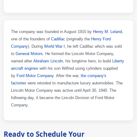
The company was founded in August 1915 by
Henry M. Leland
,
one of the founders of
Cadillac
(originally the
Henry Ford
Company
). During
World War I
, he left Cadillac which was sold
to
General Motors
. He formed the Lincoln Motor Company,
named after
Abraham Lincoln
, his longtime hero, to build
Liberty
aircraft engines
with his son Wilfred using cylinders supplied
by
Ford Motor Company
. After the war,
the company's
factories
were retooled to manufacture luxury automobiles. The
Lincoln Motor Company was active until April 30, 1940. The
following day, it became the Lincoln Division of Ford Motor
Company.
Ready to Schedule Your