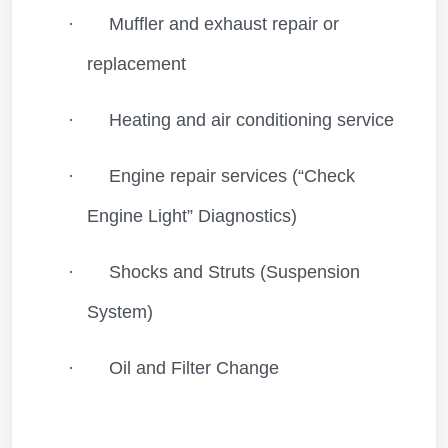
·
Muffler and exhaust repair or
replacement
·
Heating and air conditioning service
·
Engine repair services (“Check
Engine Light” Diagnostics)
·
Shocks and Struts (Suspension
System)
·
Oil and Filter Change