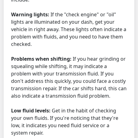
Warning lights:
If the "check engine" or "oil"
lights are illuminated on your dash, get your
vehicle in right away. These lights often indicate a
problem with fluids, and you need to have them
checked.
Problems when shifting:
If you hear grinding or
squealing while shifting, it may indicate a
problem with your transmission fluid. If you
don't address this quickly, you could face a costly
transmission repair. If the car shifts hard, this can
also indicate a transmission fluid problem.
Low fluid levels:
Get in the habit of checking
your own fluids. If you're noticing that they're
low, it indicates you need fluid service or a
system repair.