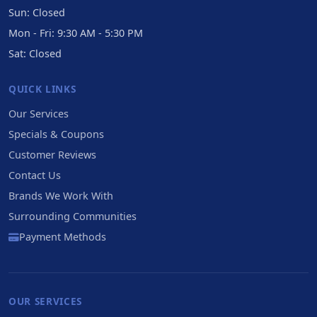
Sun: Closed
Mon - Fri: 9:30 AM - 5:30 PM
Sat: Closed
QUICK LINKS
Our Services
Specials & Coupons
Customer Reviews
Contact Us
Brands We Work With
Surrounding Communities
Payment Methods
OUR SERVICES