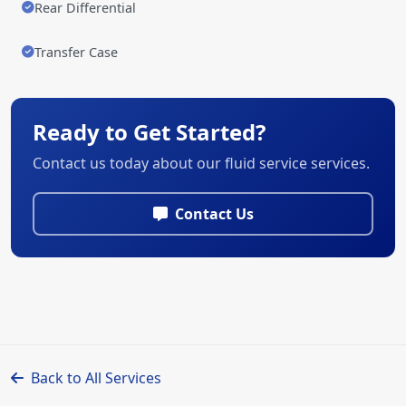
Rear Differential
Transfer Case
Ready to Get Started?
Contact us today about our fluid service services.
Contact Us
Back to All Services