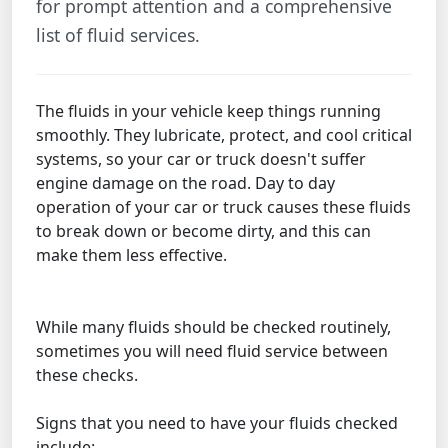
for prompt attention and a comprehensive
list of fluid services.
The fluids in your vehicle keep things running
smoothly. They lubricate, protect, and cool critical
systems, so your car or truck doesn't suffer
engine damage on the road. Day to day
operation of your car or truck causes these fluids
to break down or become dirty, and this can
make them less effective.
While many fluids should be checked routinely,
sometimes you will need fluid service between
these checks.
Signs that you need to have your fluids checked
include: