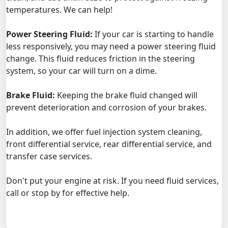
temperatures. We can help!
Power Steering Fluid:
If your car is starting to handle
less responsively, you may need a power steering fluid
change. This fluid reduces friction in the steering
system, so your car will turn on a dime.
Brake Fluid:
Keeping the brake fluid changed will
prevent deterioration and corrosion of your brakes.
In addition, we offer fuel injection system cleaning,
front differential service, rear differential service, and
transfer case services.
Don't put your engine at risk. If you need fluid services,
call or stop by for effective help.