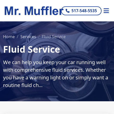
517-548-5535
Home
Services
Fluid Service
Fluid Service
We can help you keep your car running well
with comprehensive fluid services. Whether
you have a warning light on or simply want a
routine fluid ch...