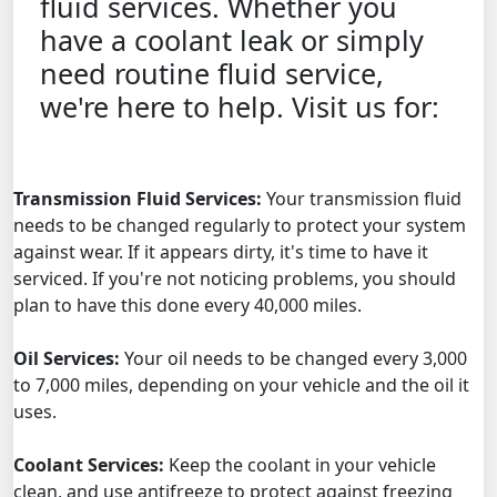
fluid services. Whether you
have a coolant leak or simply
need routine fluid service,
we're here to help. Visit us for:
Transmission Fluid Services:
Your transmission fluid
needs to be changed regularly to protect your system
against wear. If it appears dirty, it's time to have it
serviced. If you're not noticing problems, you should
plan to have this done every 40,000 miles.
Oil Services:
Your oil needs to be changed every 3,000
to 7,000 miles, depending on your vehicle and the oil it
uses.
Coolant Services:
Keep the coolant in your vehicle
clean, and use antifreeze to protect against freezing