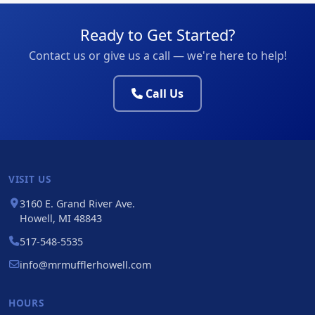
Ready to Get Started?
Contact us or give us a call — we're here to help!
Call Us
VISIT US
3160 E. Grand River Ave.
Howell, MI 48843
517-548-5535
info@mrmufflerhowell.com
HOURS