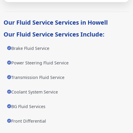
Our Fluid Service Services in Howell
Our Fluid Service Services Include:
Brake Fluid Service
Power Steering Fluid Service
Transmission Fluid Service
Coolant System Service
BG Fluid Services
Front Differential