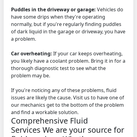
Puddles in the driveway or garage:
Vehicles do
have some drips when they're operating
normally, but if you're regularly finding puddles
of dark liquid in the garage or driveway, you have
a problem.
Car overheating:
If your car keeps overheating,
you likely have a coolant problem. Bring it in for a
thorough diagnostic test to see what the
problem may be.
If you're noticing any of these problems, fluid
issues are likely the cause. Visit us to have one of
our mechanics get to the bottom of the problem
and find a workable solution.
Comprehensive Fluid
Services
We are your source for