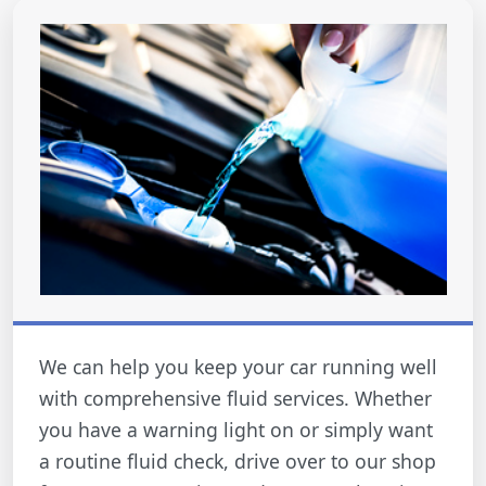
We can help you keep your car running well
with comprehensive fluid services. Whether
you have a warning light on or simply want
a routine fluid check, drive over to our shop