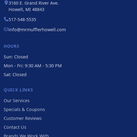
3160 E. Grand River Ave.
Howell, MI 48843
517-548-5535
info@mrmufflerhowell.com
HOURS
Sun: Closed
Mon - Fri: 9:30 AM - 5:30 PM
Sat: Closed
QUICK LINKS
Our Services
Specials & Coupons
Customer Reviews
Contact Us
Brands We Work With