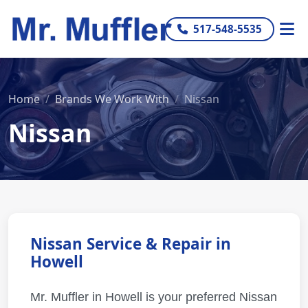
517-548-5535
Home
Brands We Work With
Nissan
Nissan
Nissan Service & Repair in
Howell
Mr. Muffler in Howell is your preferred Nissan