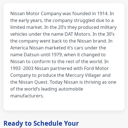
Nissan Motor Company was founded in 1914. In
the early years, the company struggled due to a
limited market. In the 20’s they produced military
vehicles under the name DAT Motors. In the 30’s
the company went back to the Nissan brand. In
America Nissan marketed it’s cars under the
name Datsun until 1979, when it changed to
Nissan to conform to the rest of the world. In
1993 -2003 Nissan partnered with Ford Motor
Company to produce the Mercury Villager and
the Nissan Quest. Today Nissan is thriving as one
of the world’s leading automobile
manufacturers.
Ready to Schedule Your