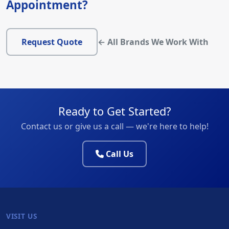
Appointment?
Request Quote
← All Brands We Work With
Ready to Get Started?
Contact us or give us a call — we're here to help!
Call Us
VISIT US