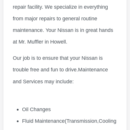
repair facility. We specialize in everything
from major repairs to general routine
maintenance. Your Nissan is in great hands
at Mr. Muffler in Howell.
Our job is to ensure that your Nissan is
trouble free and fun to drive.Maintenance
and Services may include:
Oil Changes
Fluid Maintenance(Transmission,Cooling