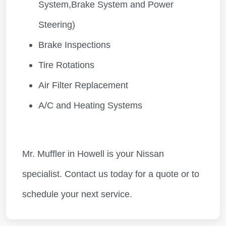
System,Brake System and Power
Steering)
Brake Inspections
Tire Rotations
Air Filter Replacement
A/C and Heating Systems
Mr. Muffler in Howell is your Nissan
specialist. Contact us today for a quote or to
schedule your next service.