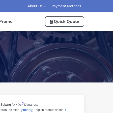
About Us
Payment Methods
Promo
Quick Quote
?
Subaru
(
スバル
)
Japanese
pronunciation:
[subaɽu]
;
English pronunciation:
/