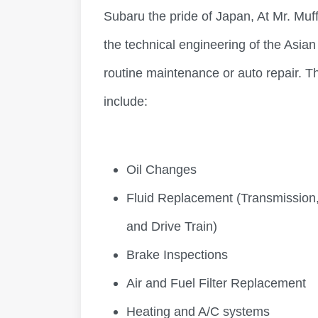
Subaru the pride of Japan, At Mr. Muf
the technical engineering of the Asia
routine maintenance or auto repair. Th
include:
Oil Changes
Fluid Replacement (Transmission,
and Drive Train)
Brake Inspections
Air and Fuel Filter Replacement
Heating and A/C systems