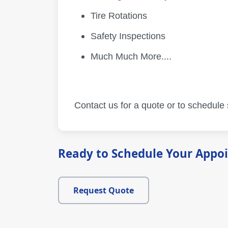
Tire Rotations
Safety Inspections
Much Much More....
Contact us for a quote or to schedule
Ready to Schedule Your Appo
Request Quote