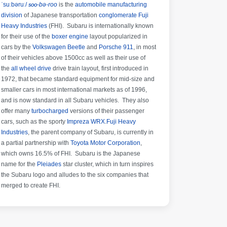
ˈsuːbəruː/
soo
-bə-roo
is the
automobile manufacturing
division
of Japanese transportation
conglomerate
Fuji
Heavy Industries
(FHI). Subaru is internationally known
for their use of the
boxer engine
layout popularized in
cars by the
Volkswagen Beetle
and
Porsche 911
, in most
of their vehicles above 1500cc as well as their use of
the
all wheel drive
drive train layout, first introduced in
1972, that became standard equipment for mid-size and
smaller cars in most international markets as of 1996,
and is now standard in all Subaru vehicles. They also
offer many
turbocharged
versions of their passenger
cars, such as the sporty
Impreza WRX
.
Fuji Heavy
Industries
, the parent company of Subaru, is currently in
a partial partnership with
Toyota Motor Corporation
,
which owns 16.5% of FHI.
Subaru is the Japanese
name for the
Pleiades
star cluster, which in turn inspires
the Subaru logo and alludes to the six companies that
merged to create FHI.