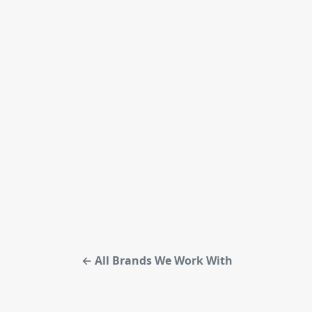
← All Brands We Work With