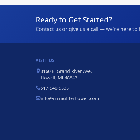
Ready to Get Started?
Contact us or give us a call — we're here to 
VISIT US
3160 E. Grand River Ave.
Howell, MI 48843
517-548-5535
info@mrmufflerhowell.com