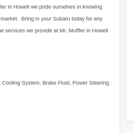
fler in Howell we pride ourselves in knowing
n market. Bring in your Subaru today for any
e services we provide at Mr. Muffler in Howell
 Cooling System, Brake Fluid, Power Steering