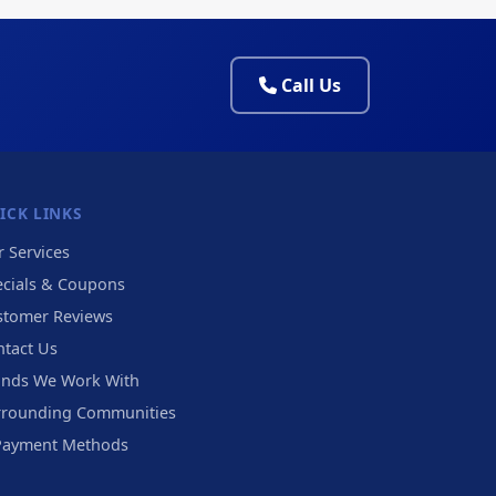
Call Us
ICK LINKS
 Services
ecials & Coupons
stomer Reviews
ntact Us
ands We Work With
rrounding Communities
Payment Methods