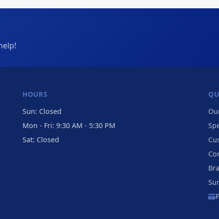
help!
HOURS
QU
Sun: Closed
Our
Mon - Fri: 9:30 AM - 5:30 PM
Sp
Sat: Closed
Cu
Co
Br
Su