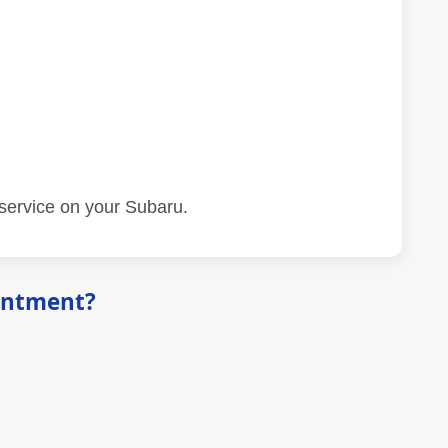
 service on your Subaru.
intment?