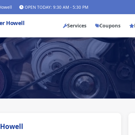
Howell
OPEN TODAY: 9:30 AM - 5:30 PM
ler Howell
Services
Coupons
 Howell