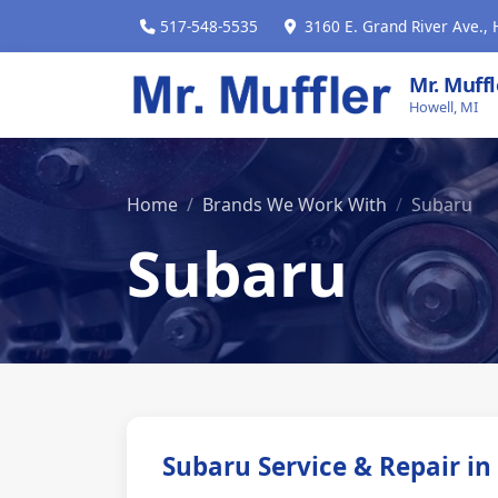
517-548-5535
3160 E. Grand River Ave., 
Mr. Muff
Howell, MI
Home
Brands We Work With
Subaru
Subaru
Subaru Service & Repair in